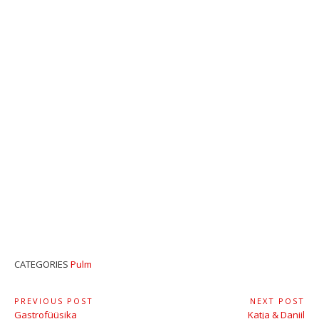
CATEGORIES
Pulm
Navigeerimine
PREVIOUS POST
NEXT POST
Previous
Next
Gastrofüüsika
Katja & Daniil