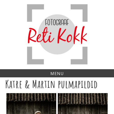
Skip
to
content
MENU
Katre & Martin pulmapildid