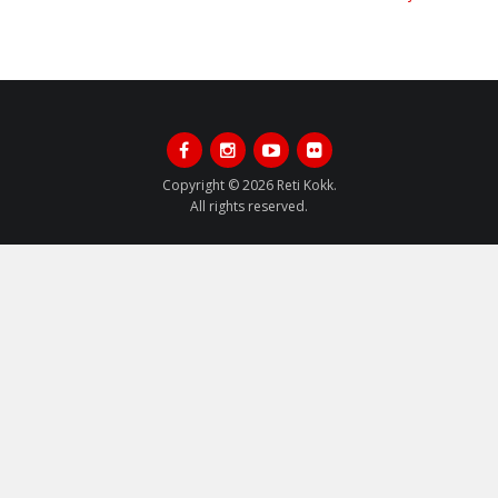
Post:
Post:
Facebook
Instagram
Youtube
Flickr
Copyright © 2026 Reti Kokk.
All rights reserved.