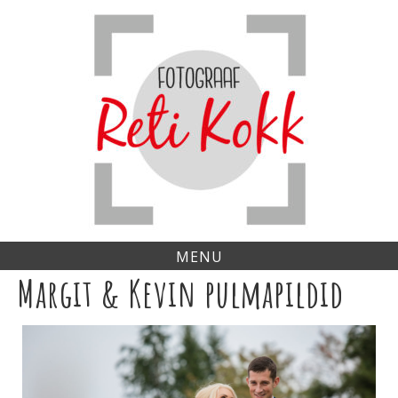
Skip
to
content
MENU
Margit & Kevin pulmapildid