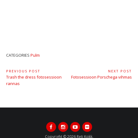
CATEGORIES
Pulm
Navigeerimine
PREVIOUS POST
NEXT POST
Previous
Next
Trash the dress fotosessioon
Fotosessioon Porschega vihmas
Post:
Post:
rannas
Facebook
Instagram
Youtube
Flickr
Copyright © 2026 Reti Kokk.
All rights reserved.